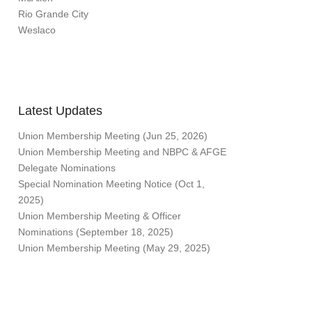
Rio Grande City
Weslaco
Latest Updates
Union Membership Meeting (Jun 25, 2026)
Union Membership Meeting and NBPC & AFGE
Delegate Nominations
Special Nomination Meeting Notice (Oct 1,
2025)
Union Membership Meeting & Officer
Nominations (September 18, 2025)
Union Membership Meeting (May 29, 2025)