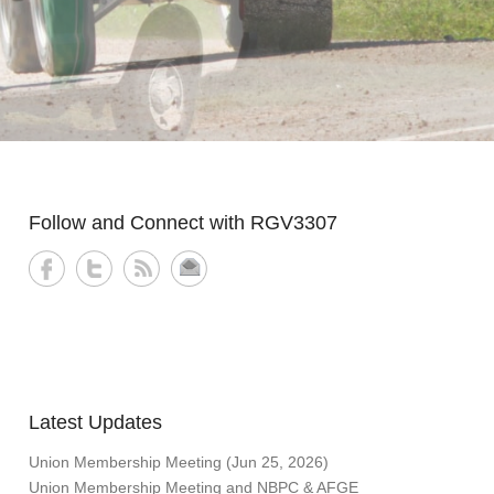
Follow and Connect with RGV3307
Latest Updates
Union Membership Meeting (Jun 25, 2026)
Union Membership Meeting and NBPC & AFGE