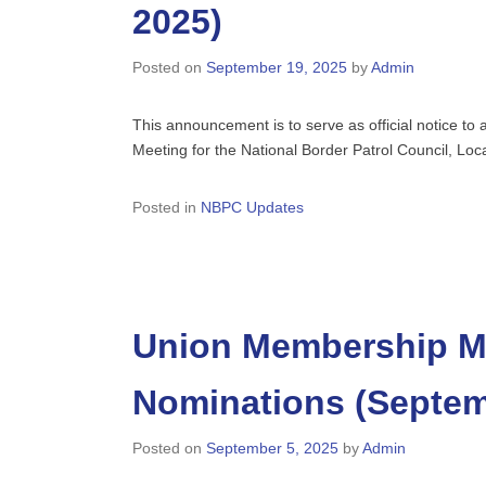
2025)
Posted on
September 19, 2025
by
Admin
This announcement is to serve as official notice t
Meeting for the National Border Patrol Council, Lo
Posted in
NBPC Updates
Union Membership Me
Nominations (Septem
Posted on
September 5, 2025
by
Admin