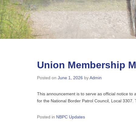
Union Membership Me
Posted on
June 1, 2026
by
Admin
This announcement is to serve as official notice t
for the National Border Patrol Council, Local 3307
Posted in
NBPC Updates