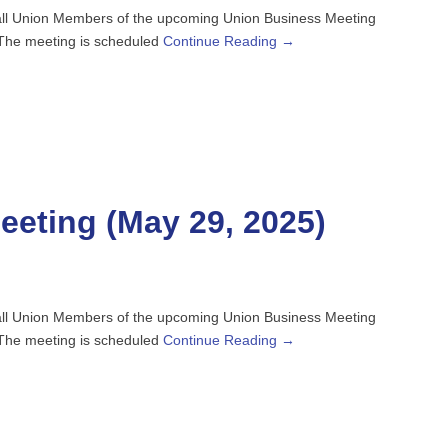
o all Union Members of the upcoming Union Business Meeting
. The meeting is scheduled
Continue Reading →
eting (May 29, 2025)
o all Union Members of the upcoming Union Business Meeting
. The meeting is scheduled
Continue Reading →