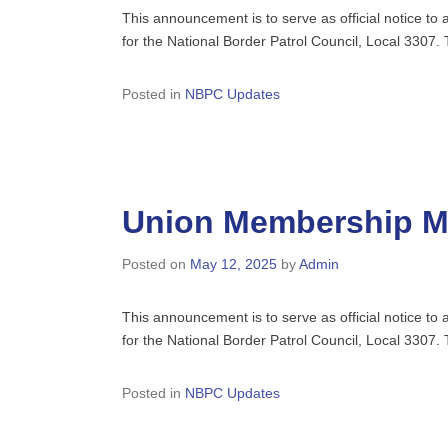
This announcement is to serve as official notice t
for the National Border Patrol Council, Local 3307
Posted in
NBPC Updates
Union Membership Me
Posted on
May 12, 2025
by
Admin
This announcement is to serve as official notice t
for the National Border Patrol Council, Local 3307
Posted in
NBPC Updates