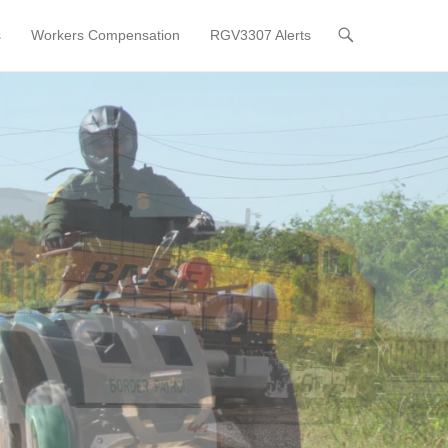
s
Workers Compensation
RGV3307 Alerts