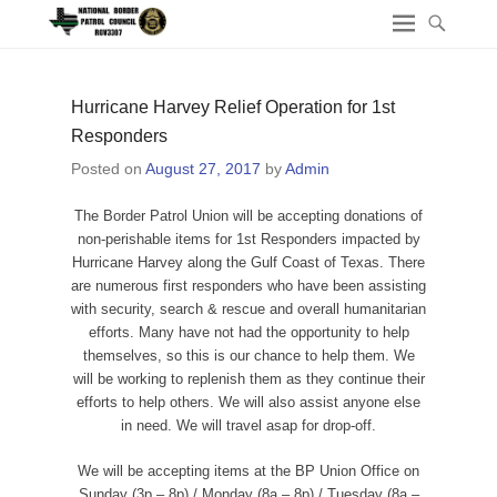
Hurricane Harvey Relief Operation for 1st
Responders
Posted on
August 27, 2017
by
Admin
The Border Patrol Union will be accepting donations of
non-perishable items for 1st Responders impacted by
Hurricane Harvey along the Gulf Coast of Texas. There
are numerous first responders who have been assisting
with security, search & rescue and overall humanitarian
efforts. Many have not had the opportunity to help
themselves, so this is our chance to help them. We
will be working to replenish them as they continue their
efforts to help others. We will also assist anyone else
in need. We will travel asap for drop-off.
We will be accepting items at the BP Union Office on
Sunday (3p – 8p) / Monday (8a – 8p) / Tuesday (8a –