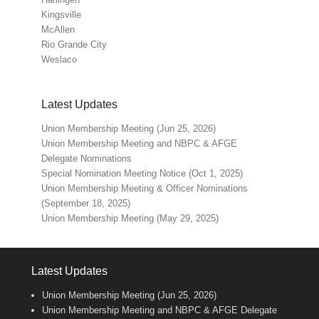
Kingsville
McAllen
Rio Grande City
Weslaco
Latest Updates
Union Membership Meeting (Jun 25, 2026)
Union Membership Meeting and NBPC & AFGE
Delegate Nominations
Special Nomination Meeting Notice (Oct 1, 2025)
Union Membership Meeting & Officer Nominations
(September 18, 2025)
Union Membership Meeting (May 29, 2025)
Latest Updates
Union Membership Meeting (Jun 25, 2026)
Union Membership Meeting and NBPC & AFGE Delegate