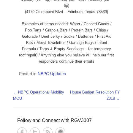
6p)
(4179 Crosspoint Blvd – Edinburg, Texas 78539)
Examples of items needed: Water / Canned Goods /
Pop Tarts / Granola Bars / Protein Bars / Chips /
Gatorade / Beef Jerky / Socks / Batteries / First Aid
Kits / Moist Towelettes / Garbage Bags / Infant
Formula / Tarps & Empty Sandbags – for temporary
roof repair) / Anything else you believe will help our first
responders continue their efforts
Posted in
NBPC Updates
Post navigation
←
NBPC Operational Mobility
House Budget Resolution FY
MOU
2018
→
Follow and Connect with RGV3307