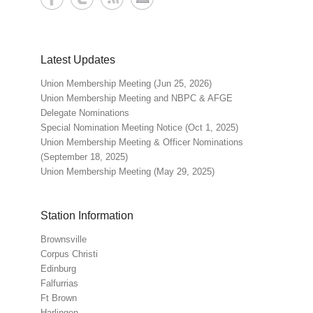
Latest Updates
Union Membership Meeting (Jun 25, 2026)
Union Membership Meeting and NBPC & AFGE
Delegate Nominations
Special Nomination Meeting Notice (Oct 1, 2025)
Union Membership Meeting & Officer Nominations
(September 18, 2025)
Union Membership Meeting (May 29, 2025)
Station Information
Brownsville
Corpus Christi
Edinburg
Falfurrias
Ft Brown
Harlingen