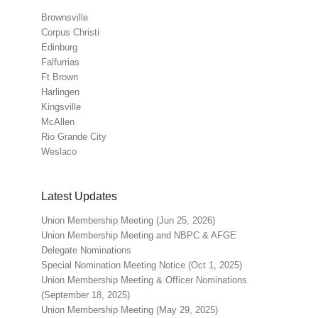
Brownsville
Corpus Christi
Edinburg
Falfurrias
Ft Brown
Harlingen
Kingsville
McAllen
Rio Grande City
Weslaco
Latest Updates
Union Membership Meeting (Jun 25, 2026)
Union Membership Meeting and NBPC & AFGE
Delegate Nominations
Special Nomination Meeting Notice (Oct 1, 2025)
Union Membership Meeting & Officer Nominations
(September 18, 2025)
Union Membership Meeting (May 29, 2025)