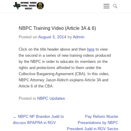
NBPC Training Video (Article 3A & 6)
Posted on
August 3, 2014
by
Admin
Click on the title header above and then
here
to view
the second in a series of new training videos produced
by the NBPC in order to educate its members on the
rights and protections afforded to them under the
Collective Bargaining Agreement (CBA). In this video,
NBPC Attorney Jason Aldrich explains Article 3A and
Article 6 of the CBA.
Posted in
NBPC Updates
Post navigation
←
NBPC NP Brandon Judd to
Pay Reform Muster
discuss BPAPRA in RGV
Presentations by NBPC
President Judd in RGV Sector