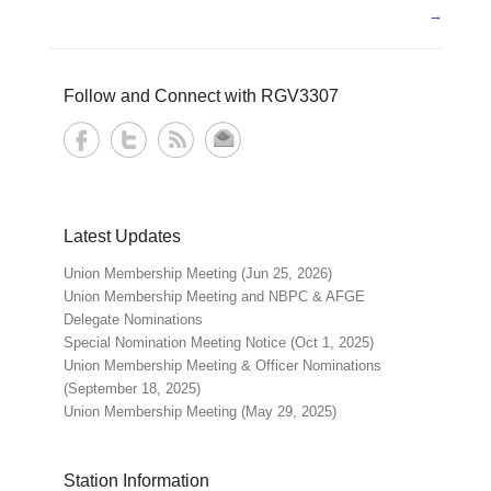
→
Follow and Connect with RGV3307
Latest Updates
Union Membership Meeting (Jun 25, 2026)
Union Membership Meeting and NBPC & AFGE
Delegate Nominations
Special Nomination Meeting Notice (Oct 1, 2025)
Union Membership Meeting & Officer Nominations
(September 18, 2025)
Union Membership Meeting (May 29, 2025)
Station Information