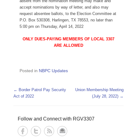
absent from the nomination meeting may make and
accept nominations by way of letter, and also may
request absentee ballots, to the Election Committee at
P.O. Box 530308, Harlingen, TX 78553, no later than
5:00 pm on Thursday, April 14, 2022
ONLY DUES-PAYING MEMBERS OF LOCAL 3307
ARE ALLOWED
Posted in
NBPC Updates
Post navigation
←
Border Patrol Pay Security
Union Membership Meeting
Act of 2022
(July 28, 2022)
→
Follow and Connect with RGV3307