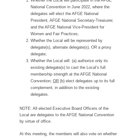
Whether the Local will participate in the AFGE
National Convention in June 2022, where the
delegates will elect the AFGE National
President, AFGE National Secretary-Treasurer,
and the AFGE National Vice-President for
Women and Fair Practices;
Whether the Local will be represented by
delegate(s), alternate delegate(s), OR a proxy
delegate;
Whether the Local will: (a) authorize only its
existing delegate(s) to cast the Local’s full
membership strength at the AFGE National
Convention;
OR
(b) elect delegates up to its full
complement, in addition to the existing
delegates.
NOTE: All elected Executive Board Officers of the
Local are delegates to the AFGE National Convention
by virtue of office.
At this meeting, the members will also vote on whether