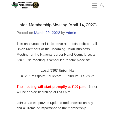
Union Membership Meeting (April 14, 2022)
Posted on
March 29, 2022
by
Admin
This announcement is to serve as official notice to all
Union Members of the upcoming Union Business
Meeting for the National Border Patrol Council, Local
3307. The meeting is scheduled to take place at:
Local 3307 Union Hall
4179 Crosspoint Boulevard – Edinburg, TX 78539
The meeting will start promptly at 7:00 p.m.
Dinner
will be served beginning at 6:30 p.m.
Join us as we provide updates and answers on any
and all items of importance to the membership.