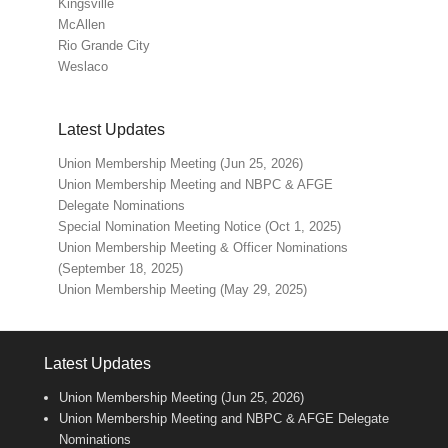
Kingsville
McAllen
Rio Grande City
Weslaco
Latest Updates
Union Membership Meeting (Jun 25, 2026)
Union Membership Meeting and NBPC & AFGE
Delegate Nominations
Special Nomination Meeting Notice (Oct 1, 2025)
Union Membership Meeting & Officer Nominations
(September 18, 2025)
Union Membership Meeting (May 29, 2025)
Latest Updates
Union Membership Meeting (Jun 25, 2026)
Union Membership Meeting and NBPC & AFGE Delegate
Nominations