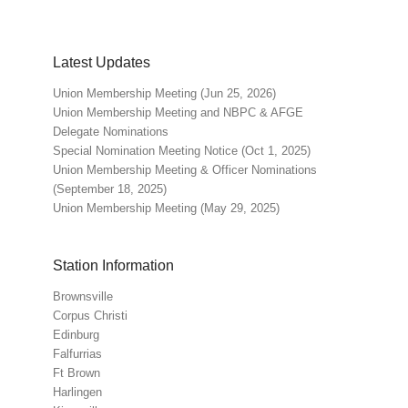
Latest Updates
Union Membership Meeting (Jun 25, 2026)
Union Membership Meeting and NBPC & AFGE
Delegate Nominations
Special Nomination Meeting Notice (Oct 1, 2025)
Union Membership Meeting & Officer Nominations
(September 18, 2025)
Union Membership Meeting (May 29, 2025)
Station Information
Brownsville
Corpus Christi
Edinburg
Falfurrias
Ft Brown
Harlingen