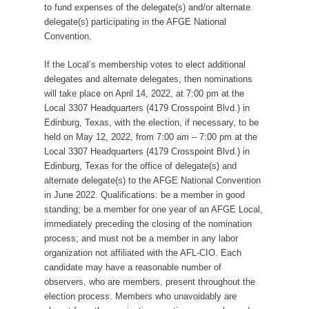
to fund expenses of the delegate(s) and/or alternate
delegate(s) participating in the AFGE National
Convention.
If the Local’s membership votes to elect additional
delegates and alternate delegates, then nominations
will take place on April 14, 2022, at 7:00 pm at the
Local 3307 Headquarters (4179 Crosspoint Blvd.) in
Edinburg, Texas, with the election, if necessary, to be
held on May 12, 2022, from 7:00 am – 7:00 pm at the
Local 3307 Headquarters (4179 Crosspoint Blvd.) in
Edinburg, Texas for the office of delegate(s) and
alternate delegate(s) to the AFGE National Convention
in June 2022. Qualifications: be a member in good
standing; be a member for one year of an AFGE Local,
immediately preceding the closing of the nomination
process; and must not be a member in any labor
organization not affiliated with the AFL-CIO. Each
candidate may have a reasonable number of
observers, who are members, present throughout the
election process. Members who unavoidably are