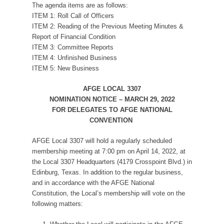
The agenda items are as follows:
ITEM 1: Roll Call of Officers
ITEM 2: Reading of the Previous Meeting Minutes &
Report of Financial Condition
ITEM 3: Committee Reports
ITEM 4: Unfinished Business
ITEM 5: New Business
AFGE LOCAL 3307
NOMINATION NOTICE – MARCH 29, 2022
FOR DELEGATES TO AFGE NATIONAL
CONVENTION
AFGE Local 3307 will hold a regularly scheduled
membership meeting at 7:00 pm on April 14, 2022, at
the Local 3307 Headquarters (4179 Crosspoint Blvd.) in
Edinburg, Texas. In addition to the regular business,
and in accordance with the AFGE National
Constitution, the Local’s membership will vote on the
following matters: