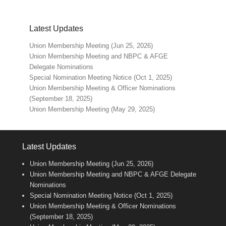
Latest Updates
Union Membership Meeting (Jun 25, 2026)
Union Membership Meeting and NBPC & AFGE
Delegate Nominations
Special Nomination Meeting Notice (Oct 1, 2025)
Union Membership Meeting & Officer Nominations
(September 18, 2025)
Union Membership Meeting (May 29, 2025)
Latest Updates
Union Membership Meeting (Jun 25, 2026)
Union Membership Meeting and NBPC & AFGE Delegate
Nominations
Special Nomination Meeting Notice (Oct 1, 2025)
Union Membership Meeting & Officer Nominations
(September 18, 2025)