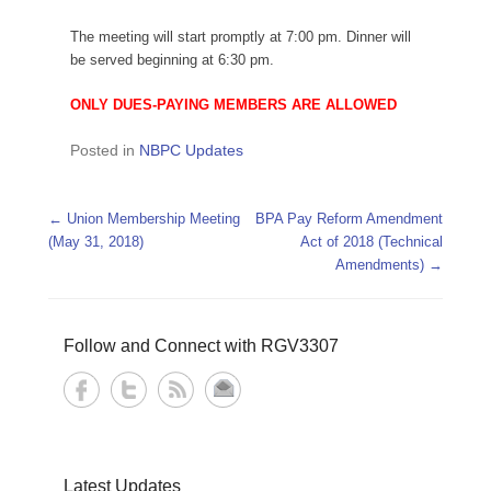
The meeting will start promptly at 7:00 pm. Dinner will
be served beginning at 6:30 pm.
ONLY DUES-PAYING MEMBERS ARE ALLOWED
Posted in
NBPC Updates
Post navigation
←
Union Membership Meeting
BPA Pay Reform Amendment
(May 31, 2018)
Act of 2018 (Technical
Amendments)
→
Follow and Connect with RGV3307
Latest Updates