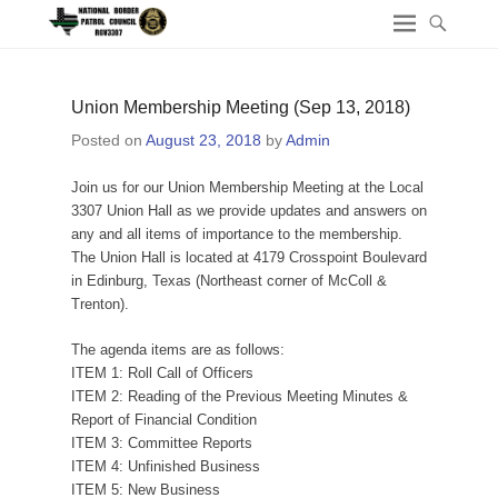
Union Membership Meeting (Sep 13, 2018)
Posted on
August 23, 2018
by
Admin
Join us for our Union Membership Meeting at the Local
3307 Union Hall as we provide updates and answers on
any and all items of importance to the membership.
The Union Hall is located at 4179 Crosspoint Boulevard
in Edinburg, Texas (Northeast corner of McColl &
Trenton).
The agenda items are as follows:
ITEM 1: Roll Call of Officers
ITEM 2: Reading of the Previous Meeting Minutes &
Report of Financial Condition
ITEM 3: Committee Reports
ITEM 4: Unfinished Business
ITEM 5: New Business