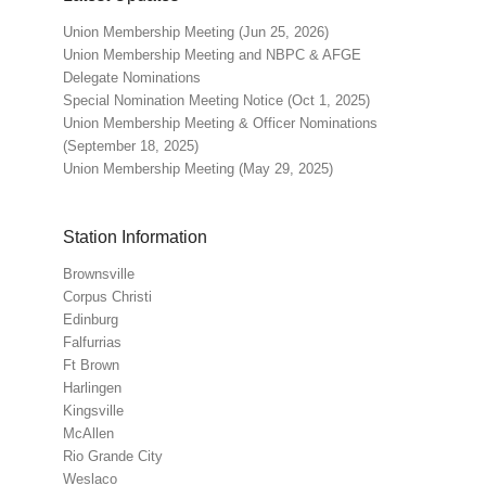
Union Membership Meeting (Jun 25, 2026)
Union Membership Meeting and NBPC & AFGE
Delegate Nominations
Special Nomination Meeting Notice (Oct 1, 2025)
Union Membership Meeting & Officer Nominations
(September 18, 2025)
Union Membership Meeting (May 29, 2025)
Station Information
Brownsville
Corpus Christi
Edinburg
Falfurrias
Ft Brown
Harlingen
Kingsville
McAllen
Rio Grande City
Weslaco