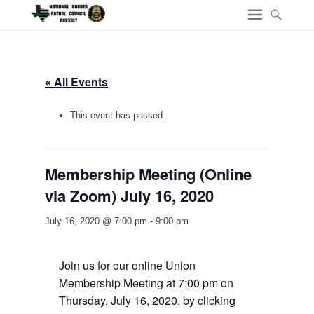
« All Events
This event has passed.
Membership Meeting (Online
via Zoom) July 16, 2020
July 16, 2020 @ 7:00 pm
-
9:00 pm
Join us for our online Union
Membership Meeting at 7:00 pm on
Thursday, July 16, 2020, by clicking