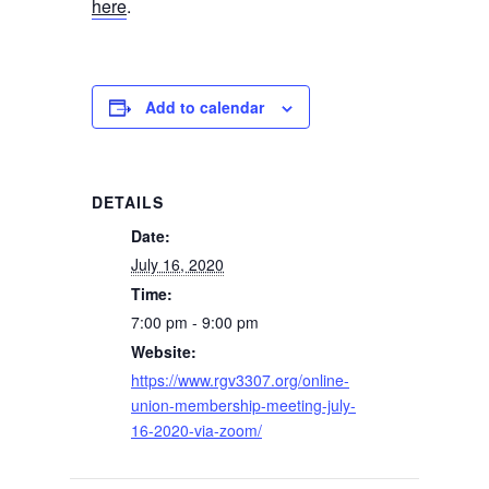
here
.
Add to calendar
DETAILS
Date:
July 16, 2020
Time:
7:00 pm - 9:00 pm
Website:
https://www.rgv3307.org/online-
union-membership-meeting-july-
16-2020-via-zoom/