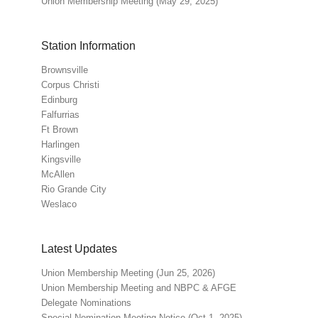
Union Membership Meeting (May 29, 2025)
Station Information
Brownsville
Corpus Christi
Edinburg
Falfurrias
Ft Brown
Harlingen
Kingsville
McAllen
Rio Grande City
Weslaco
Latest Updates
Union Membership Meeting (Jun 25, 2026)
Union Membership Meeting and NBPC & AFGE
Delegate Nominations
Special Nomination Meeting Notice (Oct 1, 2025)