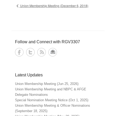
Union Membership Meeting (December 6, 2018)
Follow and Connect with RGV3307
Latest Updates
Union Membership Meeting (Jun 25, 2026)
Union Membership Meeting and NBPC & AFGE
Delegate Nominations
Special Nomination Meeting Notice (Oct 1, 2025)
Union Membership Meeting & Officer Nominations
(September 18, 2025)