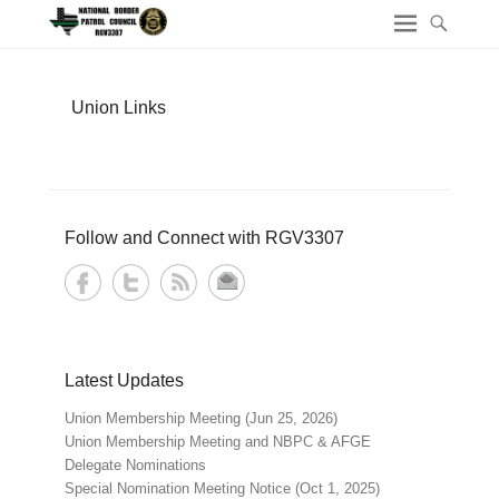
Union Links
Follow and Connect with RGV3307
Latest Updates
Union Membership Meeting (Jun 25, 2026)
Union Membership Meeting and NBPC & AFGE
Delegate Nominations
Special Nomination Meeting Notice (Oct 1, 2025)