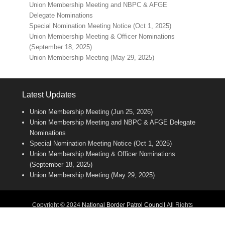
Union Membership Meeting and NBPC & AFGE
Delegate Nominations
Special Nomination Meeting Notice (Oct 1, 2025)
Union Membership Meeting & Officer Nominations
(September 18, 2025)
Union Membership Meeting (May 29, 2025)
Latest Updates
Union Membership Meeting (Jun 25, 2026)
Union Membership Meeting and NBPC & AFGE Delegate
Nominations
Special Nomination Meeting Notice (Oct 1, 2025)
Union Membership Meeting & Officer Nominations
(September 18, 2025)
Union Membership Meeting (May 29, 2025)
Copyright © 2024
National Border Patrol Council
All Rights
Reserved.