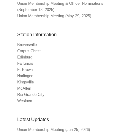
Union Membership Meeting & Officer Nominations
(September 18, 2025)
Union Membership Meeting (May 29, 2025)
Station Information
Brownsville
Corpus Christi
Edinburg
Falfurrias
Ft Brown
Harlingen
Kingsville
McAllen
Rio Grande City
Weslaco
Latest Updates
Union Membership Meeting (Jun 25, 2026)