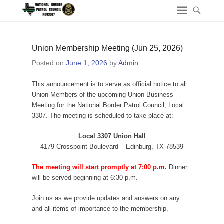
Union Membership Meeting (Jun 25, 2026)
Posted on
June 1, 2026
by
Admin
This announcement is to serve as official notice to all
Union Members of the upcoming Union Business
Meeting for the National Border Patrol Council, Local
3307. The meeting is scheduled to take place at:
Local 3307 Union Hall
4179 Crosspoint Boulevard – Edinburg, TX 78539
The meeting will start promptly at 7:00 p.m.
Dinner
will be served beginning at 6:30 p.m.
Join us as we provide updates and answers on any
and all items of importance to the membership.