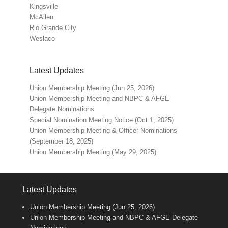
Kingsville
McAllen
Rio Grande City
Weslaco
Latest Updates
Union Membership Meeting (Jun 25, 2026)
Union Membership Meeting and NBPC & AFGE
Delegate Nominations
Special Nomination Meeting Notice (Oct 1, 2025)
Union Membership Meeting & Officer Nominations
(September 18, 2025)
Union Membership Meeting (May 29, 2025)
Latest Updates
Union Membership Meeting (Jun 25, 2026)
Union Membership Meeting and NBPC & AFGE Delegate