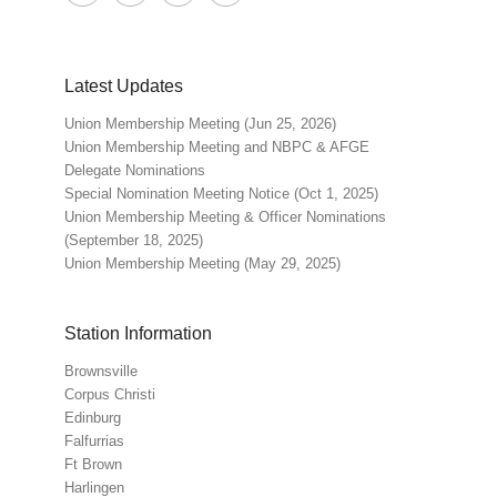
Latest Updates
Union Membership Meeting (Jun 25, 2026)
Union Membership Meeting and NBPC & AFGE
Delegate Nominations
Special Nomination Meeting Notice (Oct 1, 2025)
Union Membership Meeting & Officer Nominations
(September 18, 2025)
Union Membership Meeting (May 29, 2025)
Station Information
Brownsville
Corpus Christi
Edinburg
Falfurrias
Ft Brown
Harlingen