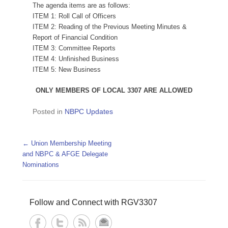
The agenda items are as follows:
ITEM 1: Roll Call of Officers
ITEM 2: Reading of the Previous Meeting Minutes &
Report of Financial Condition
ITEM 3: Committee Reports
ITEM 4: Unfinished Business
ITEM 5: New Business
ONLY MEMBERS OF LOCAL 3307 ARE ALLOWED
Posted in
NBPC Updates
Post navigation
←
Union Membership Meeting
and NBPC & AFGE Delegate
Nominations
Follow and Connect with RGV3307