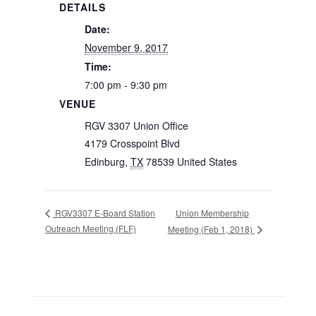
DETAILS
Date:
November 9, 2017
Time:
7:00 pm - 9:30 pm
VENUE
RGV 3307 Union Office
4179 Crosspoint Blvd
Edinburg
,
TX
78539
United States
Union Membership
RGV3307 E-Board Station
Outreach Meeting (FLF)
Meeting (Feb 1, 2018)