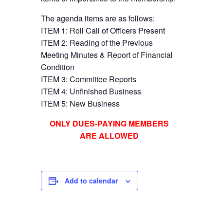
The agenda items are as follows:
ITEM 1: Roll Call of Officers Present
ITEM 2: Reading of the Previous
Meeting Minutes & Report of Financial
Condition
ITEM 3: Committee Reports
ITEM 4: Unfinished Business
ITEM 5: New Business
ONLY DUES-PAYING MEMBERS
ARE ALLOWED
Add to calendar