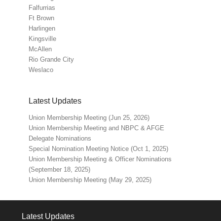
Falfurrias
Ft Brown
Harlingen
Kingsville
McAllen
Rio Grande City
Weslaco
Latest Updates
Union Membership Meeting (Jun 25, 2026)
Union Membership Meeting and NBPC & AFGE
Delegate Nominations
Special Nomination Meeting Notice (Oct 1, 2025)
Union Membership Meeting & Officer Nominations
(September 18, 2025)
Union Membership Meeting (May 29, 2025)
Latest Updates