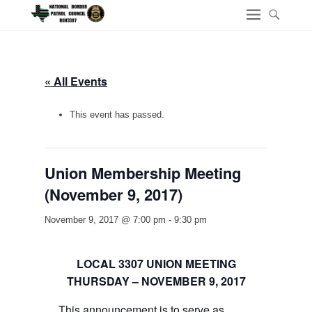
« All Events
This event has passed.
Union Membership Meeting
(November 9, 2017)
November 9, 2017 @ 7:00 pm
-
9:30 pm
LOCAL 3307 UNION MEETING
THURSDAY – NOVEMBER 9, 2017
This announcement is to serve as