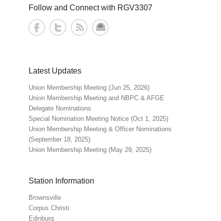
Follow and Connect with RGV3307
Latest Updates
Union Membership Meeting (Jun 25, 2026)
Union Membership Meeting and NBPC & AFGE
Delegate Nominations
Special Nomination Meeting Notice (Oct 1, 2025)
Union Membership Meeting & Officer Nominations
(September 18, 2025)
Union Membership Meeting (May 29, 2025)
Station Information
Brownsville
Corpus Christi
Edinburg