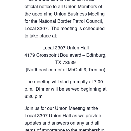
official notice to all Union Members of
the upcoming Union Business Meeting
for the National Border Patrol Council,
Local 3307. The meeting is scheduled
to take place at:
Local 3307 Union Hall
4179 Crosspoint Boulevard – Edinburg,
TX 78539
(Northeast corner of McColl & Trenton)
The meeting will start promptly at 7:00
p.m. Dinner will be served beginning at
6:30 p.m.
Join us for our Union Meeting at the
Local 3307 Union Hall as we provide
updates and answers on any and all
items of importance to the membership.