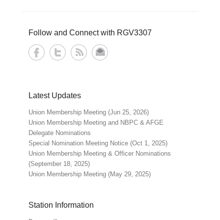
Follow and Connect with RGV3307
Latest Updates
Union Membership Meeting (Jun 25, 2026)
Union Membership Meeting and NBPC & AFGE
Delegate Nominations
Special Nomination Meeting Notice (Oct 1, 2025)
Union Membership Meeting & Officer Nominations
(September 18, 2025)
Union Membership Meeting (May 29, 2025)
Station Information