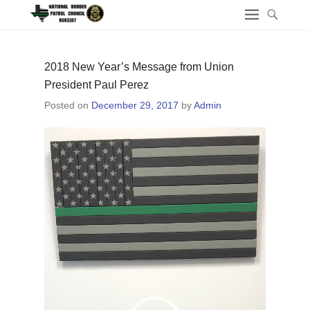
2018 New Year’s Message from Union
President Paul Perez
Posted on
December 29, 2017
by
Admin
Video
Player