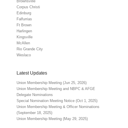
Brownsville
Corpus Christi
Edinburg
Falfurrias
Ft Brown
Harlingen
Kingsville
McAllen
Rio Grande City
Weslaco
Latest Updates
Union Membership Meeting (Jun 25, 2026)
Union Membership Meeting and NBPC & AFGE
Delegate Nominations
Special Nomination Meeting Notice (Oct 1, 2025)
Union Membership Meeting & Officer Nominations
(September 18, 2025)
Union Membership Meeting (May 29, 2025)