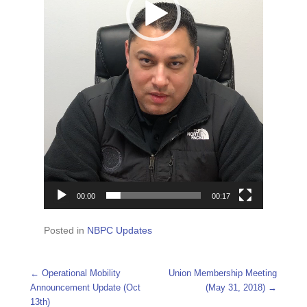
00:00
00:17
Posted in
NBPC Updates
Post navigation
←
Operational Mobility
Union Membership Meeting
Announcement Update (Oct
(May 31, 2018)
→
13th)