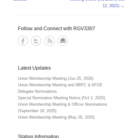
12, 2021)
→
Follow and Connect with RGV3307
Latest Updates
Union Membership Meeting (Jun 25, 2026)
Union Membership Meeting and NBPC & AFGE
Delegate Nominations
Special Nomination Meeting Notice (Oct 1, 2025)
Union Membership Meeting & Officer Nominations
(September 18, 2025)
Union Membership Meeting (May 29, 2025)
Station Information