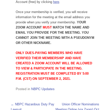
Account (free) by clicking
here
.
Once your membership is verified, you will receive
information for the meeting at the email address you
provide when you verify your membership.
YOUR
ZOOM ACCOUNT
MUST
MATCH THE NAME AND
EMAIL YOU PROVIDE FOR THE MEETING. YOU
CANNOT JOIN THE MEETING WITH A PSEUDONYM
OR OTHER NICKNAME.
ONLY DUES-PAYING MEMBERS WHO HAVE
VERIFIED THEIR MEMBERSHIP AND HAVE
CREATED A ZOOM ACCOUNT WILL BE ALLOWED
TO VIEW & PARTICIPATE IN THE MEETING.
REGISTRATION MUST BE COMPLETED BY 5:00
P.M. (CST) ON SEPTEMBER 2, 2021.
Posted in
NBPC Updates
Post navigation
←
NBPC Hazardous Duty Pay
Union Officer Nominations
Lawsuit
Meeting Online (via Zoom) Oct