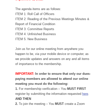
The agenda items are as follows:
ITEM 1: Roll Call of Officers
ITEM 2: Reading of the Previous Meetings Minutes &
Report of Financial Condition
ITEM 3: Committee Reports
ITEM 4: Unfinished Business
ITEM 5: New Business
Join us for our online meeting from anywhere you
happen to be, via your mobile device or computer, as
we provide updates and answers on any and all items
of importance to the membership.
IMPORTANT:
In order to ensure that only our dues-
paying members are allowed to attend our online
meeting you must do the following:
1.
For membership verification – You
MUST FIRST
register by submitting the information requested
here
.
AND THEN
2.
To join the meeting – You
MUST
create a Zoom