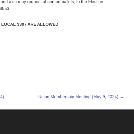
and also may request absentee ballots, to the Election
78553.
 LOCAL 3307 ARE ALLOWED
4)
Union Membership Meeting (May 9, 2024)
→