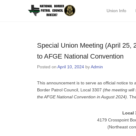
National Border P
Union Info
Primary Menu
Skip to content
Special Union Meeting (April 25, 
to AFGE National Convention
Posted on
April 10, 2024
by
Admin
This announcement is to serve as official notice to
Border Patrol Council, Local 3307
(the meeting will
the AFGE National Convention in August 2024)
. Th
Local 
4179 Crosspoint Bo
(Northeast cor