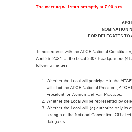
The meeting will start promptly at 7:00 p.m.
AFGE
NOMINATION NO
FOR DELEGATES TO 
In accordance with the AFGE National Constitution
April 25, 2024, at the Local 3307 Headquarters (417
following matters:
Whether the Local will participate in the AFG
will elect the AFGE National President, AFGE
President for Women and Fair Practices;
Whether the Local will be represented by dele
Whether the Local will: (a) authorize only its 
strength at the National Convention; OR elect d
delegates.