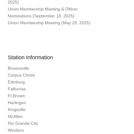
2025)
Union Membership Meeting & Officer
Nominations (September 18, 2025)
Union Membership Meeting (May 29, 2025)
Station Information
Brownsville
Corpus Christi
Edinburg
Falfurrias
Ft Brown
Harlingen
Kingsville
McAllen
Rio Grande City
Weslaco