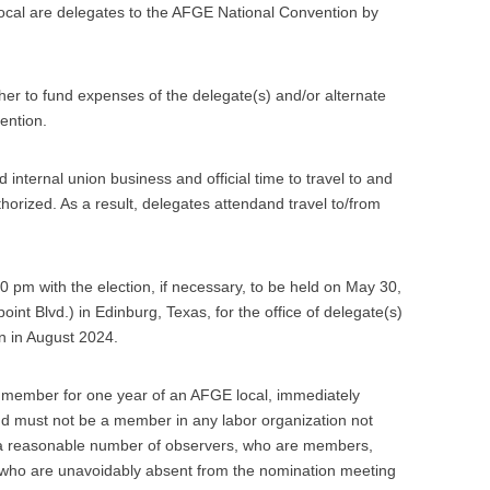
Local are delegates to the AFGE National Convention by
her to fund expenses of the delegate(s) and/or alternate
ention.
nternal union business and official time to travel to and
thorized. As a result, delegates attendand travel to/from
00 pm with the election, if necessary, to be held on May 30,
nt Blvd.) in Edinburg, Texas, for the office of delegate(s)
n in August 2024.
a member for one year of an AFGE local, immediately
nd must not be a member in any labor organization not
e a reasonable number of observers, who are members,
 who are unavoidably absent from the nomination meeting