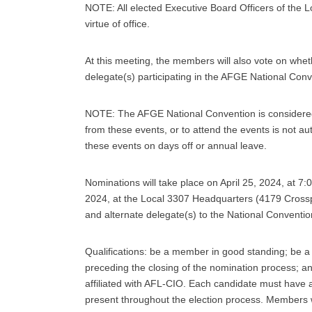
NOTE: All elected Executive Board Officers of the 
virtue of office.
At this meeting, the members will also vote on whet
delegate(s) participating in the AFGE National Conv
NOTE: The AFGE National Convention is considered i
from these events, or to attend the events is not au
these events on days off or annual leave.
Nominations will take place on April 25, 2024, at 7:
2024, at the Local 3307 Headquarters (4179 Crosspoi
and alternate delegate(s) to the National Conventio
Qualifications: be a member in good standing; be 
preceding the closing of the nomination process; a
affiliated with AFL-CIO. Each candidate must hav
present throughout the election process. Members