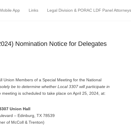
atrol Council
Mobile App
Links
Legal Division & PORAC LDF Panel Attorney
2024) Nomination Notice for Delegates
 all Union Members of a Special Meeting for the National
 solely be to determine whether Local 3307 will participate in
e meeting is scheduled to take place on April 25, 2024, at:
3307 Union Hall
ulevard – Edinburg, TX 78539
ner of McColl & Trenton)