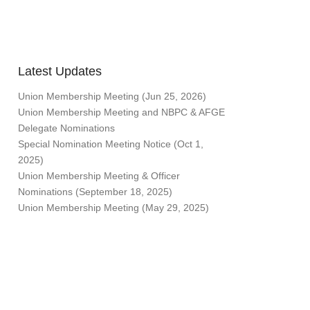
Latest Updates
Union Membership Meeting (Jun 25, 2026)
Union Membership Meeting and NBPC & AFGE
Delegate Nominations
Special Nomination Meeting Notice (Oct 1,
2025)
Union Membership Meeting & Officer
Nominations (September 18, 2025)
Union Membership Meeting (May 29, 2025)