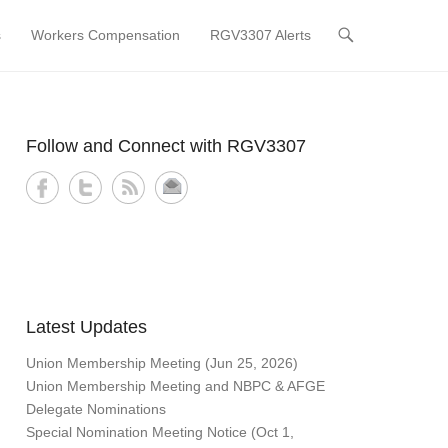
s
Workers Compensation
RGV3307 Alerts
Follow and Connect with RGV3307
Latest Updates
Union Membership Meeting (Jun 25, 2026)
Union Membership Meeting and NBPC & AFGE
Delegate Nominations
Special Nomination Meeting Notice (Oct 1,