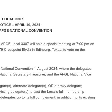
 LOCAL 3307
TICE – APRIL 10, 2024
AFGE NATIONAL CONVENTION
, AFGE Local 3307 will hold a special meeting at 7:00 pm on
9 Crosspoint Blvd.) in Edinburg, Texas, to vote on the
E National Convention in August 2024, where the delegates
 National Secretary-Treasurer, and the AFGE National Vice
gate(s), alternate delegate(s), OR a proxy delegate;
existing delegate(s) to cast the Local’s full membership
elegates up to its full complement, in addition to its existing