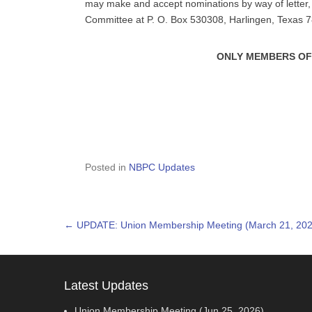
may make and accept nominations by way of letter, 
Committee at P. O. Box 530308, Harlingen, Texas 
ONLY MEMBERS OF
Posted in
NBPC Updates
Post navigation
←
UPDATE: Union Membership Meeting (March 21, 202
Latest Updates
Union Membership Meeting (Jun 25, 2026)